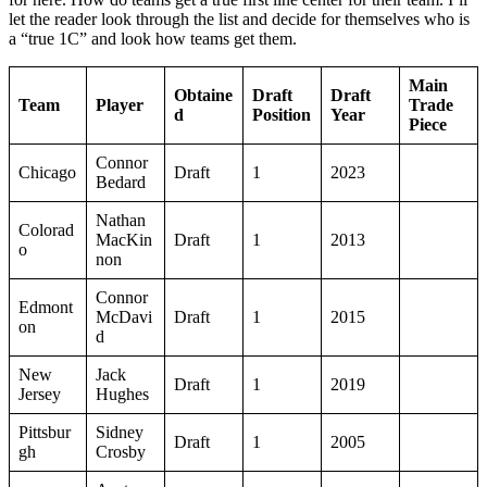
let the reader look through the list and decide for themselves who is
a “true 1C” and look how teams get them.
Main
Obtaine
Draft
Draft
Team
Player
Trade
d
Position
Year
Piece
Connor
Chicago
Draft
1
2023
Bedard
Nathan
Colorad
MacKin
Draft
1
2013
o
non
Connor
Edmont
McDavi
Draft
1
2015
on
d
New
Jack
Draft
1
2019
Jersey
Hughes
Pittsbur
Sidney
Draft
1
2005
gh
Crosby