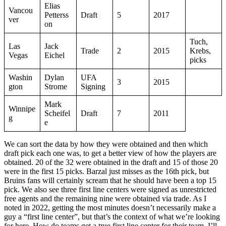
Elias
Vancou
Petterss
Draft
5
2017
ver
on
Tuch,
Las
Jack
Trade
2
2015
Krebs,
Vegas
Eichel
picks
Washin
Dylan
UFA
3
2015
gton
Strome
Signing
Mark
Winnipe
Scheifel
Draft
7
2011
g
e
We can sort the data by how they were obtained and then which
draft pick each one was, to get a better view of how the players are
obtained. 20 of the 32 were obtained in the draft and 15 of those 20
were in the first 15 picks. Barzal just misses as the 16th pick, but
Bruins fans will certainly scream that he should have been a top 15
pick. We also see three first line centers were signed as unrestricted
free agents and the remaining nine were obtained via trade. As I
noted in 2022, getting the most minutes doesn’t necessarily make a
guy a “first line center”, but that’s the context of what we’re looking
for here. How do teams get a true first line center for their team. I’ll