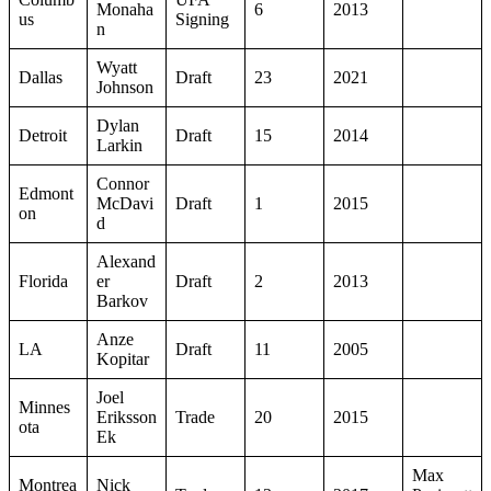
Monaha
6
2013
us
Signing
n
Wyatt
Dallas
Draft
23
2021
Johnson
Dylan
Detroit
Draft
15
2014
Larkin
Connor
Edmont
McDavi
Draft
1
2015
on
d
Alexand
Florida
er
Draft
2
2013
Barkov
Anze
LA
Draft
11
2005
Kopitar
Joel
Minnes
Eriksson
Trade
20
2015
ota
Ek
Max
Montrea
Nick