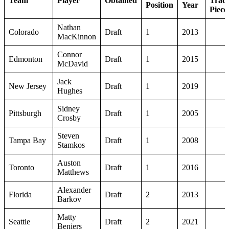
Team
Player
Obtained
Trad
Position
Year
Piece
Nathan
Colorado
Draft
1
2013
MacKinnon
Connor
Edmonton
Draft
1
2015
McDavid
Jack
New Jersey
Draft
1
2019
Hughes
Sidney
Pittsburgh
Draft
1
2005
Crosby
Steven
Tampa Bay
Draft
1
2008
Stamkos
Auston
Toronto
Draft
1
2016
Matthews
Alexander
Florida
Draft
2
2013
Barkov
Matty
Seattle
Draft
2
2021
Beniers