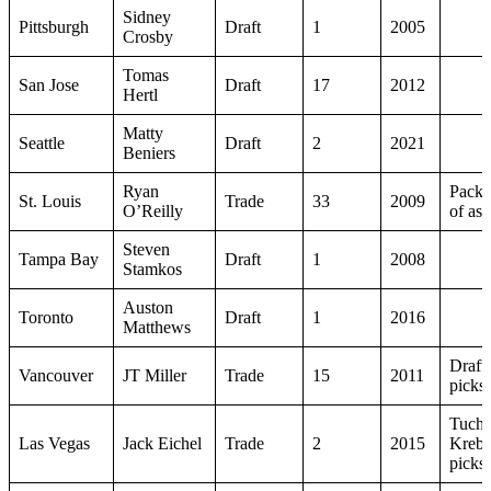
Sidney
Pittsburgh
Draft
1
2005
Crosby
Tomas
San Jose
Draft
17
2012
Hertl
Matty
Seattle
Draft
2
2021
Beniers
Ryan
Packa
St. Louis
Trade
33
2009
O’Reilly
of ass
Steven
Tampa Bay
Draft
1
2008
Stamkos
Auston
Toronto
Draft
1
2016
Matthews
Draft
Vancouver
JT Miller
Trade
15
2011
picks
Tuch,
Las Vegas
Jack Eichel
Trade
2
2015
Krebs
picks