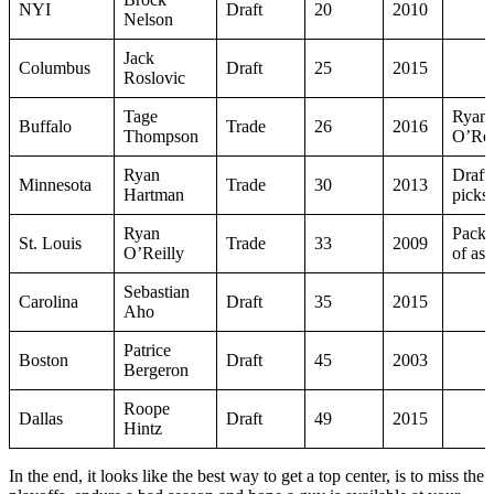
NYI
Draft
20
2010
Nelson
Jack
Columbus
Draft
25
2015
Roslovic
Tage
Ryan
Buffalo
Trade
26
2016
Thompson
O’Rei
Ryan
Draft
Minnesota
Trade
30
2013
Hartman
picks
Ryan
Packa
St. Louis
Trade
33
2009
O’Reilly
of ass
Sebastian
Carolina
Draft
35
2015
Aho
Patrice
Boston
Draft
45
2003
Bergeron
Roope
Dallas
Draft
49
2015
Hintz
In the end, it looks like the best way to get a top center, is to miss the