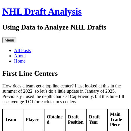
Skip
NHL Draft Analysis
to
content
Using Data to Analyze NHL Drafts
Menu
All Posts
About
Home
First Line Centers
How does a team get a top line center? I last looked at this in the
summer of 2022, so let’s do a little update in January of 2025.
Previously I used the depth charts at CapFriendly, but this time I’ll
use average TOI for each team’s centers.
Main
Obtaine
Draft
Draft
Team
Player
Trade
d
Position
Year
Piece