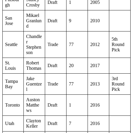
Draft
1
2005
gh
Crosby
Mikael
San
Granlun
Draft
9
2010
Jose
d
Chandle
5th
r
Seattle
Trade
77
2012
Round
Stephen
Pick
son
St.
Robert
Draft
20
2017
Louis
Thomas
Jake
3rd
Tampa
Guentze
Trade
77
2013
Round
Bay
l
Pick
Auston
Toronto
Matthe
Draft
1
2016
ws
Clayton
Utah
Draft
7
2016
Keller