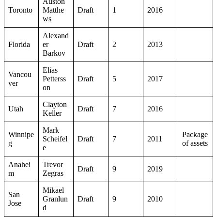
Auston
Toronto
Matthe
Draft
1
2016
ws
Alexand
Florida
er
Draft
2
2013
Barkov
Elias
Vancou
Petterss
Draft
5
2017
ver
on
Clayton
Utah
Draft
7
2016
Keller
Mark
Winnipe
Package
Scheifel
Draft
7
2011
g
of assets
e
Anahei
Trevor
Draft
9
2019
m
Zegras
Mikael
San
Granlun
Draft
9
2010
Jose
d