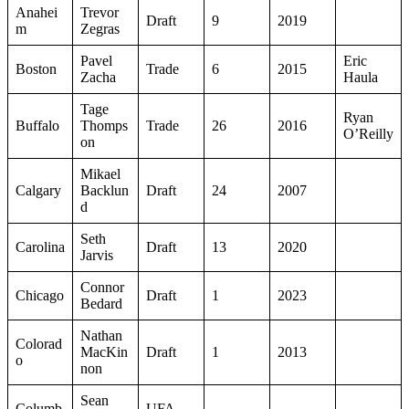
Anahei
Trevor
Draft
9
2019
m
Zegras
Pavel
Eric
Boston
Trade
6
2015
Zacha
Haula
Tage
Ryan
Buffalo
Thomps
Trade
26
2016
O’Reilly
on
Mikael
Calgary
Backlun
Draft
24
2007
d
Seth
Carolina
Draft
13
2020
Jarvis
Connor
Chicago
Draft
1
2023
Bedard
Nathan
Colorad
MacKin
Draft
1
2013
o
non
Sean
Columb
UFA