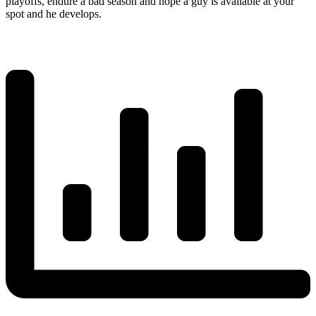
playoffs, endure a bad season and hope a guy is available at your
spot and he develops.