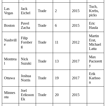
Tuch,
Las
Jack
Trade
2
2015
Krebs,
Vegas
Eichel
picks
Pavel
Eric
Boston
Trade
6
2015
Zacha
Haula
Martin
Filip
Nashvill
Erat,
Forsber
Trade
11
2012
e
Michael
g
Latta
Max
Montrea
Nick
Trade
13
2017
Paciorett
l
Suzuki
y
Erik
Joshua
Ottawa
Trade
19
2017
Karlsso
Norris
n
Joel
Minnes
Eriksson
Trade
20
2015
ota
Ek