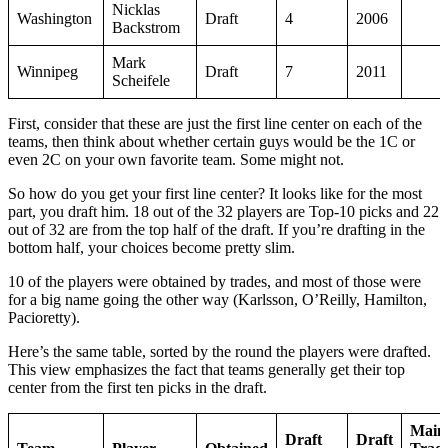
Nicklas
Washington
Draft
4
2006
Backstrom
Mark
Winnipeg
Draft
7
2011
Scheifele
First, consider that these are just the first line center on each of the
teams, then think about whether certain guys would be the 1C or
even 2C on your own favorite team. Some might not.
So how do you get your first line center? It looks like for the most
part, you draft him. 18 out of the 32 players are Top-10 picks and 22
out of 32 are from the top half of the draft. If you’re drafting in the
bottom half, your choices become pretty slim.
10 of the players were obtained by trades, and most of those were
for a big name going the other way (Karlsson, O’Reilly, Hamilton,
Pacioretty).
Here’s the same table, sorted by the round the players were drafted.
This view emphasizes the fact that teams generally get their top
center from the first ten picks in the draft.
Main
Draft
Draft