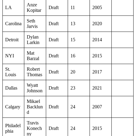
Anze
LA
Draft
11
2005
Kopitar
Seth
Carolina
Draft
13
2020
Jarvis
Dylan
Detroit
Draft
15
2014
Larkin
Mat
NYI
Draft
16
2015
Barzal
St.
Robert
Draft
20
2017
Louis
Thomas
Wyatt
Dallas
Draft
23
2021
Johnson
Mikael
Calgary
Backlun
Draft
24
2007
d
Travis
Philadel
Konech
Draft
24
2015
phia
ny