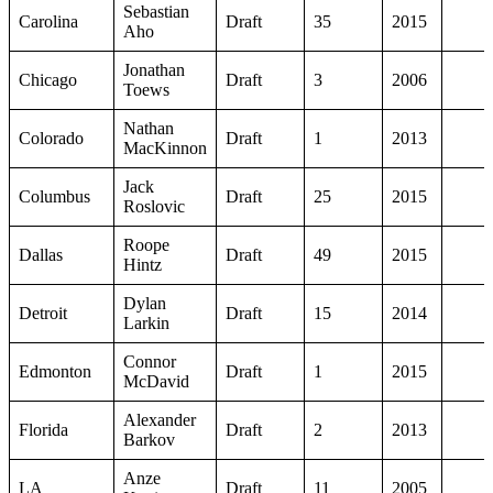
Sebastian
Carolina
Draft
35
2015
Aho
Jonathan
Chicago
Draft
3
2006
Toews
Nathan
Colorado
Draft
1
2013
MacKinnon
Jack
Columbus
Draft
25
2015
Roslovic
Roope
Dallas
Draft
49
2015
Hintz
Dylan
Detroit
Draft
15
2014
Larkin
Connor
Edmonton
Draft
1
2015
McDavid
Alexander
Florida
Draft
2
2013
Barkov
Anze
LA
Draft
11
2005