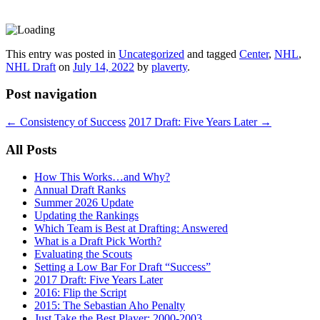
This entry was posted in
Uncategorized
and tagged
Center
,
NHL
,
NHL Draft
on
July 14, 2022
by
plaverty
.
Post navigation
←
Consistency of Success
2017 Draft: Five Years Later
→
All Posts
How This Works…and Why?
Annual Draft Ranks
Summer 2026 Update
Updating the Rankings
Which Team is Best at Drafting: Answered
What is a Draft Pick Worth?
Evaluating the Scouts
Setting a Low Bar For Draft “Success”
2017 Draft: Five Years Later
2016: Flip the Script
2015: The Sebastian Aho Penalty
Just Take the Best Player: 2000-2003