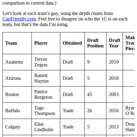
comparison to current data.)
Let’s look at each team’s guy, using the depth charts from
CapFriendly.com
. Feel free to disagree on who the 1C is on each
team, but that’s the data I’m using.
Main
Draft
Draft
Team
Player
Obtained
Trad
Position
Year
Piece
Trevor
Anaheim
Draft
9
2019
Zegras
Barrett
Arizona
Draft
5
2018
Hayton
Patrice
Boston
Draft
45
2003
Bergeron
Tage
Ryan
Buffalo
Trade
26
2016
Thompson
O’Rei
Elias
Doug
Calgary
Trade
5
2013
Lindholm
Hamil