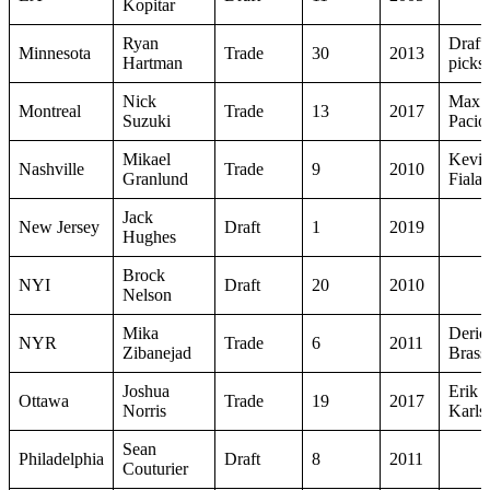
Kopitar
Ryan
Draft
Minnesota
Trade
30
2013
Hartman
picks
Nick
Max
Montreal
Trade
13
2017
Suzuki
Pacior
Mikael
Kevi
Nashville
Trade
9
2010
Granlund
Fiala
Jack
New Jersey
Draft
1
2019
Hughes
Brock
NYI
Draft
20
2010
Nelson
Mika
Deric
NYR
Trade
6
2011
Zibanejad
Brass
Joshua
Erik
Ottawa
Trade
19
2017
Norris
Karls
Sean
Philadelphia
Draft
8
2011
Couturier