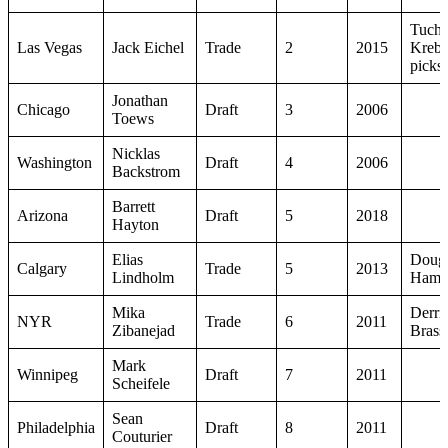
Tuch,
Las Vegas
Jack Eichel
Trade
2
2015
Krebs
picks
Jonathan
Chicago
Draft
3
2006
Toews
Nicklas
Washington
Draft
4
2006
Backstrom
Barrett
Arizona
Draft
5
2018
Hayton
Elias
Doug
Calgary
Trade
5
2013
Lindholm
Hamil
Mika
Derri
NYR
Trade
6
2011
Zibanejad
Brass
Mark
Winnipeg
Draft
7
2011
Scheifele
Sean
Philadelphia
Draft
8
2011
Couturier