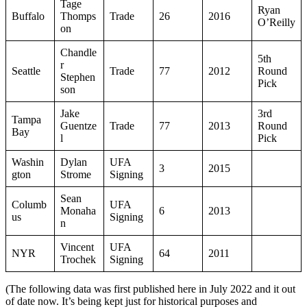
Tage
Ryan
Buffalo
Thomps
Trade
26
2016
O’Reilly
on
Chandle
5th
r
Seattle
Trade
77
2012
Round
Stephen
Pick
son
Jake
3rd
Tampa
Guentze
Trade
77
2013
Round
Bay
l
Pick
Washin
Dylan
UFA
3
2015
gton
Strome
Signing
Sean
Columb
UFA
Monaha
6
2013
us
Signing
n
Vincent
UFA
NYR
64
2011
Trochek
Signing
(The following data was first published here in July 2022 and it out
of date now. It’s being kept just for historical purposes and