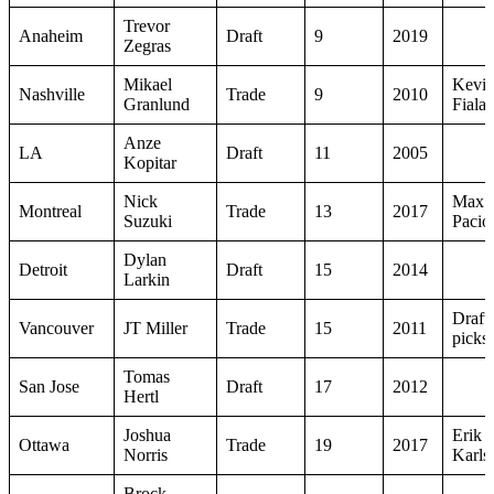
Trevor
Anaheim
Draft
9
2019
Zegras
Mikael
Kevi
Nashville
Trade
9
2010
Granlund
Fiala
Anze
LA
Draft
11
2005
Kopitar
Nick
Max
Montreal
Trade
13
2017
Suzuki
Pacior
Dylan
Detroit
Draft
15
2014
Larkin
Draft
Vancouver
JT Miller
Trade
15
2011
picks
Tomas
San Jose
Draft
17
2012
Hertl
Joshua
Erik
Ottawa
Trade
19
2017
Norris
Karls
Brock