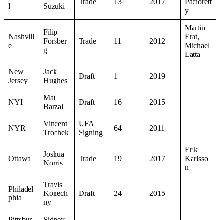
Trade
13
2017
Paciorett
l
Suzuki
y
Martin
Filip
Nashvill
Erat,
Forsber
Trade
11
2012
e
Michael
g
Latta
New
Jack
Draft
1
2019
Jersey
Hughes
Mat
NYI
Draft
16
2015
Barzal
Vincent
UFA
NYR
64
2011
Trochek
Signing
Erik
Joshua
Ottawa
Trade
19
2017
Karlsso
Norris
n
Travis
Philadel
Konech
Draft
24
2015
phia
ny
Pittsbur
Sidney